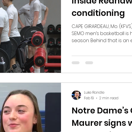
Inside Redhaw
conditioning
CAPE GIRARDEAU, Mo. (KFVS) -
SEMO men’s basketball is
season. Behind that is an
conditioning program. Assi
Performance for the univer
the men’s and women’s bas
the baseball team in thei
to going through the wor
even helping with nutrition
front lines of SEMO’s
Luke Randle
Feb 19
2 min read
Notre Dame’s
Maurer signs 