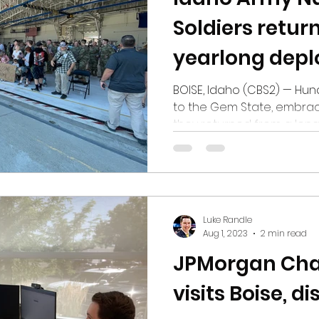
Soldiers return
yearlong dep
BOISE, Idaho (CBS2) — Hun
to the Gem State, embrac
they returned from a len
250 Idaho Army National G
Idaho on Tuesday after a
Southwest Asia. The soldie
Cavalry Brigade Combat 
Force Rattler. Idaho soldi
Luke Randle
of the task force this year
Aug 1, 2023
2 min read
Montana, Ohio, Oregon a
JPMorgan Cha
visits Boise, d