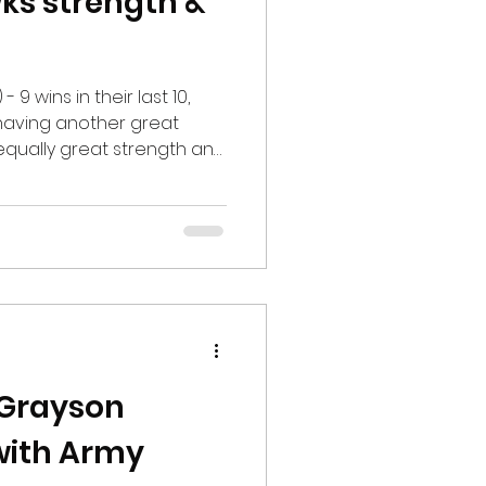
ks strength &
 9 wins in their last 10,
 having another great
 equally great strength and
stant Director of Sports
sity, Todd Reidel, leads
ketball teams, as well as
r workouts. From planning
kout to post-workout and
 advice, Reidel is on the
 Grayson
with Army