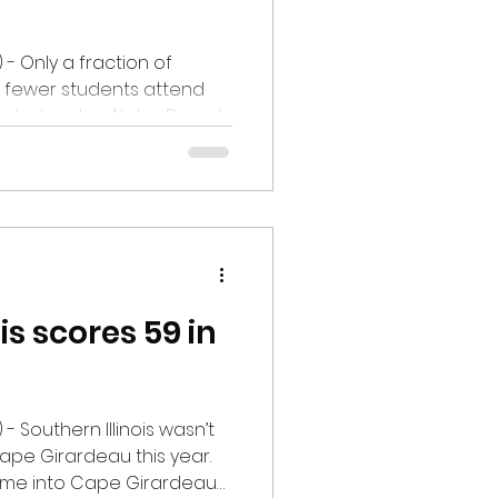
 - Only a fraction of
en fewer students attend
s what makes Notre Dame’s
pressive story. Maurer, a
 School, signed with the
ursday, February 19, for
, Maurer will compete in the
 the long jump. This
the 1000+ mile journey to
is scores 59 in
- Southern Illinois wasn’t
Cape Girardeau this year.
came into Cape Girardeau