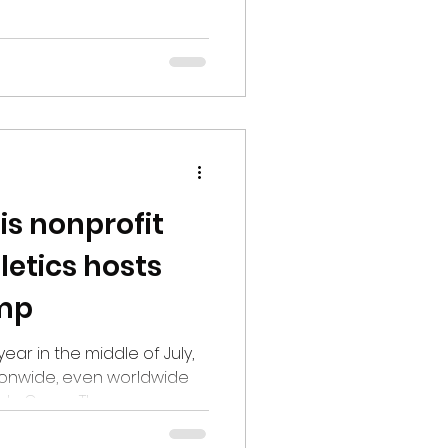
als SEMO 59-31, in the
Right out of the gate, SIU
e. On the first play from
. Williams took off,
own, putting the Dawgs
Houck Field in the process.
is nonprofit
letics hosts
amp
 year in the middle of July,
onwide, even worldwide
Sports Camp. The camp
outh, with more than a