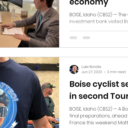
economy
BOISE, Idaho (CBS2) — The 
investment bank visited B
with local company man
other leaders throughout
Dimon, the CEO of JPMorg
annual bus tour, stopping 
towns around the country. W
Boise, Dimon was thoroug
Luke Randle
state's recent economic 
Jun 27, 2023
3 min read
ups and downs, and agric
Boise cyclist 
in second Tou
BOISE, Idaho (CBS2) — A Boi
final preparations, ahead
France this weekend. Mat