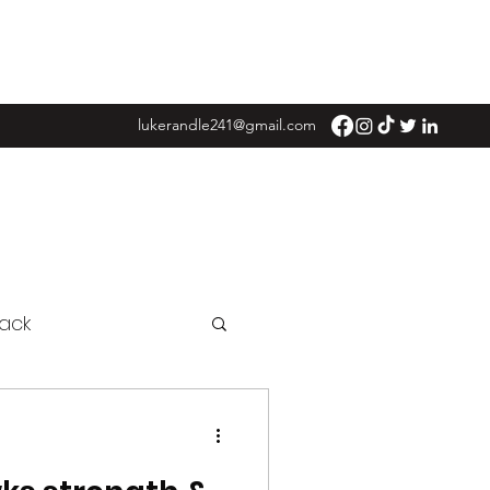
lukerandle241@gmail.com
ack