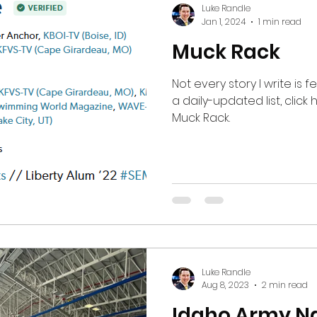
Luke Randle
by their supporters. After
Jan 1, 2024
1 min read
applause for the team ran
Muck Rack
Not every story I write is 
a daily-updated list, click here to go to my profile on
Muck Rack.
Luke Randle
Aug 8, 2023
2 min read
Idaho Army Na