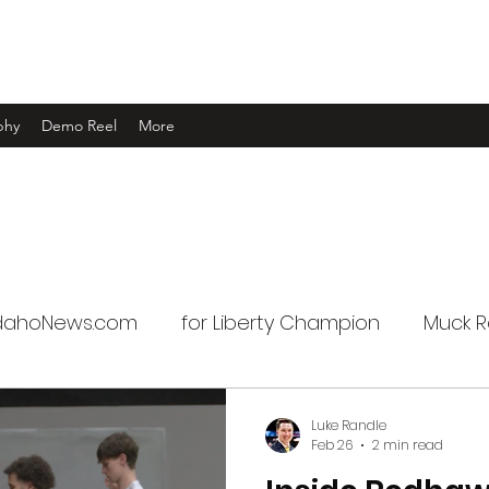
phy
Demo Reel
More
IdahoNews.com
for Liberty Champion
Muck R
Luke Randle
Feb 26
2 min read