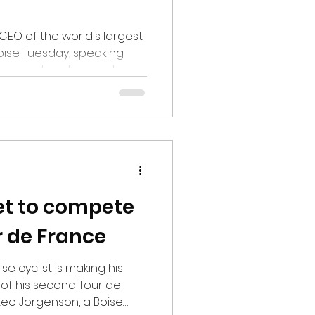
CEO of the world's largest
oise Tuesday, speaking
agement and several
 the Gem State. Jamie
an Chase & Co., does an
off at several cities and
hile not his first visit to
hly impressed at the
boom. "All economies have
ulture as you kno
set to compete
r de France
se cyclist is making his
 of his second Tour de
teo Jorgenson, a Boise