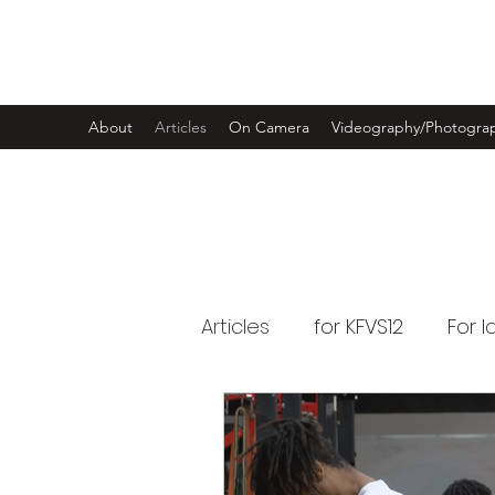
LUKE RANDLE
About
Articles
On Camera
Videography/Photogra
Articles
for KFVS12
For 
for Swimming World