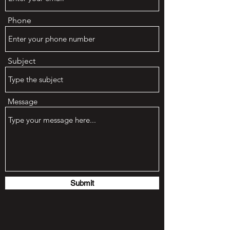
Phone
Subject
Message
Submit