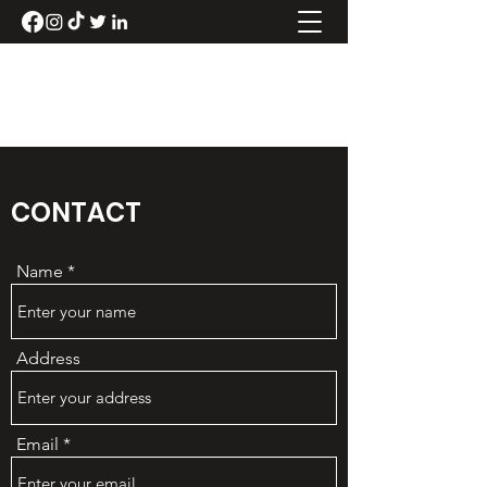
LUKE RANDLE
CONTACT
Name
Address
Email