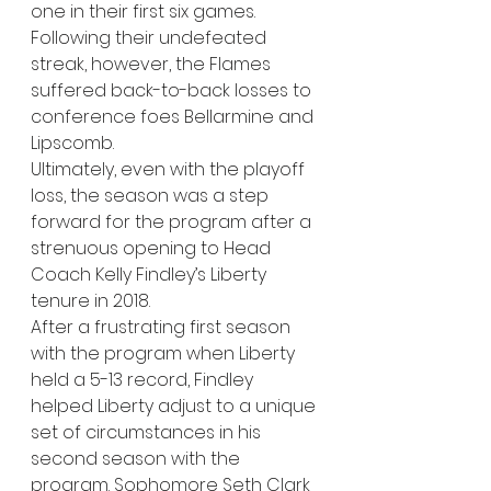
one in their first six games. 
Following their undefeated 
streak, however, the Flames 
suffered back-to-back losses to 
conference foes Bellarmine and 
Lipscomb. 
Ultimately, even with the playoff 
loss, the season was a step 
forward for the program after a 
strenuous opening to Head 
Coach Kelly Findley’s Liberty 
tenure in 2018. 
After a frustrating first season 
with the program when Liberty 
held a 5-13 record, Findley 
helped Liberty adjust to a unique 
set of circumstances in his 
second season with the 
program. Sophomore Seth Clark 