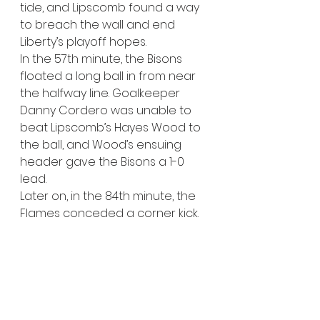
tide, and Lipscomb found a way 
to breach the wall and end 
Liberty’s playoff hopes. 
In the 57th minute, the Bisons 
floated a long ball in from near 
the halfway line. Goalkeeper 
Danny Cordero was unable to 
beat Lipscomb’s Hayes Wood to 
the ball, and Wood’s ensuing 
header gave the Bisons a 1-0 
lead.
Later on, in the 84th minute, the 
Flames conceded a corner kick. 
Lipscomb’s Noah Gulden 
whipped in a corner kick, 
bouncing off of Seth Gulden 
before being drilled in by 
Honore Kalala, effectively ending 
Liberty’s comeback hopes.