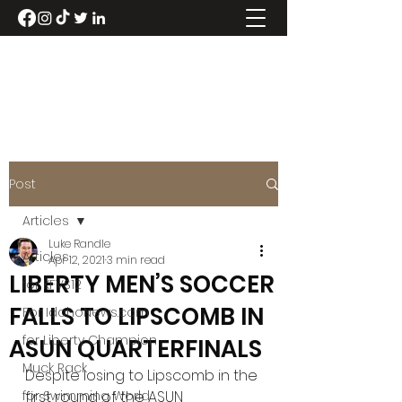
LUKE RANDLE
Post
Articles
Luke Randle
Articles
Apr 12, 2021
3 min read
LIBERTY MEN’S SOCCER
for KFVS12
FALLS TO LIPSCOMB IN
For IdahoNews.com
for Liberty Champion
ASUN QUARTERFINALS
Muck Rack
Despite losing to Lipscomb in the 
for Swimming World
first round of the ASUN 