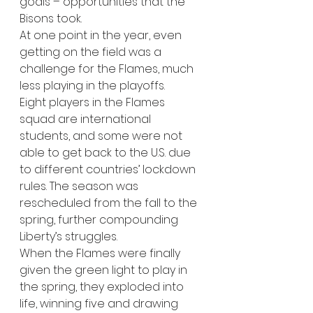
goals – opportunities that the 
Bisons took. 
At one point in the year, even 
getting on the field was a 
challenge for the Flames, much 
less playing in the playoffs. 
Eight players in the Flames 
squad are international 
students, and some were not 
able to get back to the U.S. due 
to different countries’ lockdown 
rules. The season was 
rescheduled from the fall to the 
spring, further compounding 
Liberty’s struggles.   
When the Flames were finally 
given the green light to play in 
the spring, they exploded into 
life, winning five and drawing 