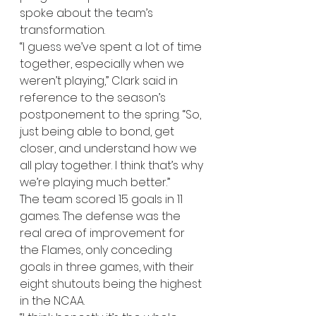
spoke about the team’s 
transformation.
“I guess we’ve spent a lot of time 
together, especially when we 
weren’t playing,” Clark said in 
reference to the season’s 
postponement to the spring. “So, 
just being able to bond, get 
closer, and understand how we 
all play together. I think that’s why 
we’re playing much better.” 
The team scored 15 goals in 11 
games. The defense was the 
real area of improvement for 
the Flames, only conceding 
goals in three games, with their 
eight shutouts being the highest 
in the NCAA. 