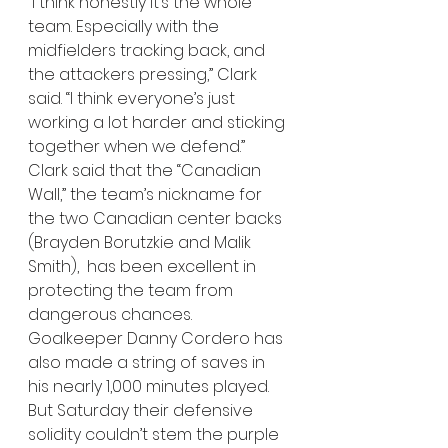
“I think honestly it’s the whole 
team. Especially with the 
midfielders tracking back, and 
the attackers pressing,” Clark 
said. “I think everyone’s just 
working a lot harder and sticking 
together when we defend.”
Clark said that the “Canadian 
Wall,” the team’s nickname for 
the two Canadian center backs 
(Brayden Borutzkie and Malik 
Smith),  has been excellent in 
protecting the team from 
dangerous chances. 
Goalkeeper Danny Cordero has 
also made a string of saves in 
his nearly 1,000 minutes played. 
But Saturday their defensive 
solidity couldn’t stem the purple 