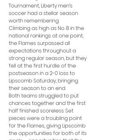
Tournament, Liberty men’s 
soccer had a stellar season 
worth remembering. 
Climbing as high as No. 8 in the 
national rankings at one point, 
the Flames surpassed all 
expectations throughout a 
strong regular season, but they 
fell at the first hurdle of the 
postseason in a 2-0 loss to 
Lipscomb Saturday, bringing 
their season to an end. 
Both teams struggled to put 
chances together and the first 
half finished scoreless. Set 
pieces were a troubling point 
for the Flames, giving Lipscomb 
the opportunities for both of its 