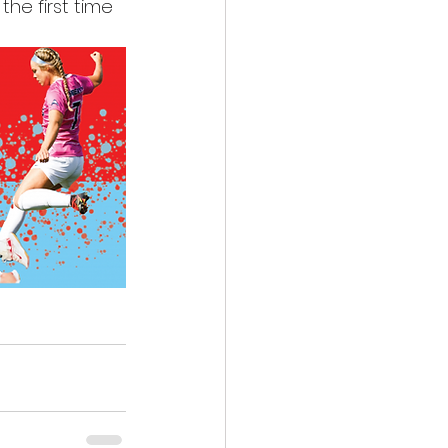
he first time 