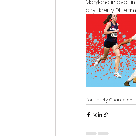
Maryland in overtim
any Liberty DI tea
for Liberty Champion