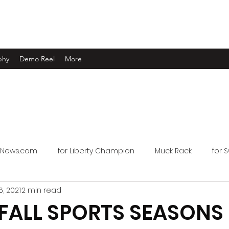
phy
Demo Reel
More
oNews.com
for Liberty Champion
Muck Rack
for 
, 2021
2 min read
 FALL SPORTS SEASONS 