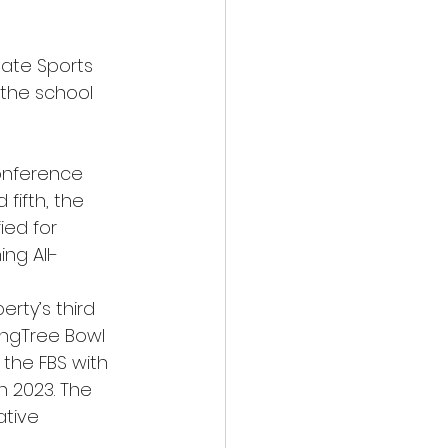
tate Sports 
 the school 
onference 
fifth, the 
ied for 
ing All-
erty’s third 
ingTree Bowl 
 the FBS with 
 2023. The 
tive 