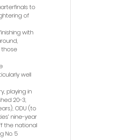
arterfinals to 
ghtering of 
inishing with 
around, 
 those 
e 
ularly well 
y, playing in 
shed 20-3, 
ars), ODU (to 
ies’ nine-year 
f the national 
g No. 5 