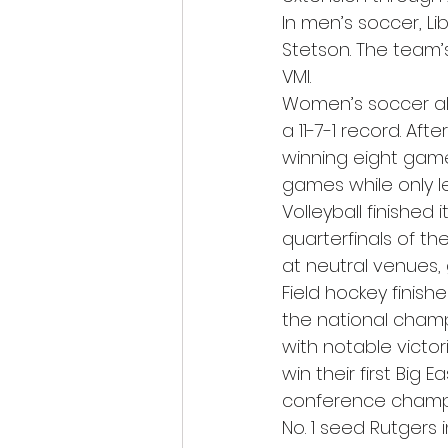
In men’s soccer, Lib
Stetson. The team’s
VMI. 
Women’s soccer also
a 11-7-1 record. Af
winning eight game
games while only le
Volleyball finished 
quarterfinals of t
at neutral venues, 
Field hockey finishe
the national champ
with notable victo
win their first Big
conference champio
No. 1 seed Rutgers