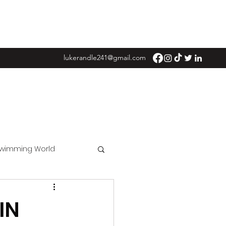
lukerandle241@gmail.com
Swimming World
IN