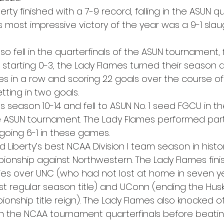
erty finished with a 7-9 record, falling in the ASUN qu
 most impressive victory of the year was a 9-1 slau
 fell in the quarterfinals of the ASUN tournament, f
ter starting 0-3, the Lady Flames turned their season 
s in a row and scoring 22 goals over the course of
tting in two goals.  
its season 10-14 and fell to ASUN No. 1 seed FGCU in th
he ASUN tournament. The Lady Flames performed partic
going 6-1 in these games. 
d Liberty’s best NCAA Division I team season in histor
ionship against Northwestern. The Lady Flames fini
ries over UNC (who had not lost at home in seven ye
 East regular season title) and UConn (ending the Husk
nship title reign). The Lady Flames also knocked of
 in the NCAA tournament quarterfinals before beatin