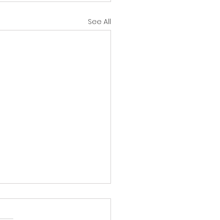
See All