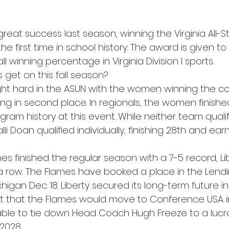
great success last season, winning the Virginia All-S
e first time in school history. The award is given to
l winning percentage in Virginia Division I sports. 
get on this fall season?  
ght hard in the ASUN with the women winning the c
ng in second place. In regionals, the women finished 
gram history at this event. While neither team qualif
lli Doan qualified individually, finishing 28th and earn
mes finished the regular season with a 7-5 record, Lib
a row. The Flames have booked a place in the Lend
higan Dec. 18. Liberty secured its long-term future in
that the Flames would move to Conference USA in
ble to tie down Head Coach Hugh Freeze to a lucra
2028. 