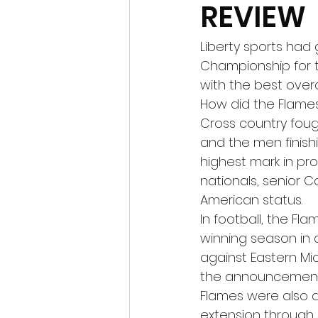
REVIEW
Liberty sports had 
Championship for th
with the best overal
How did the Flames 
Cross country fou
and the men finishi
highest mark in pro
nationals, senior Ca
American status. 
In football, the Fla
winning season in 
against Eastern Mic
the announcement 
Flames were also a
extension through 