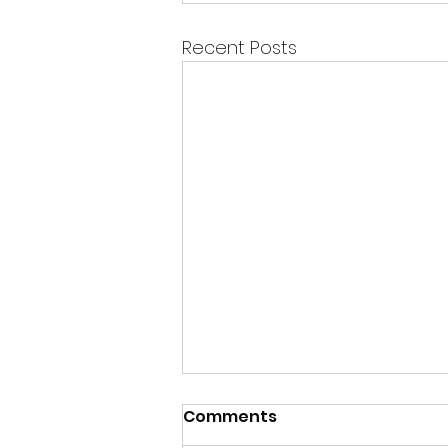
Recent Posts
Comments