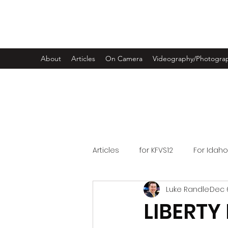
LUKE RANDLE
About
Articles
On Camera
Videography/Photogra
Articles
for KFVS12
For Idah
Luke Randle
Dec 6
LIBERTY