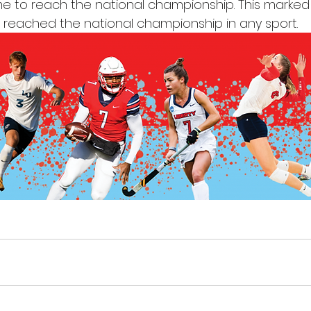
e to reach the national championship. This marked t
m reached the national championship in any sport.  