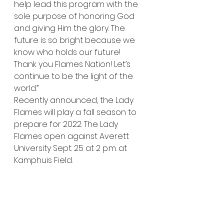
help lead this program with the 
sole purpose of honoring God 
and giving Him the glory. The 
future is so bright because we 
know who holds our future! 
Thank you Flames Nation! Let’s 
continue to be the light of the 
world.” 
Recently announced, the Lady 
Flames will play a fall season to 
prepare for 2022. The Lady 
Flames open against Averett 
University Sept. 25 at 2 p.m. at 
Kamphuis Field. 
for Liberty Champion