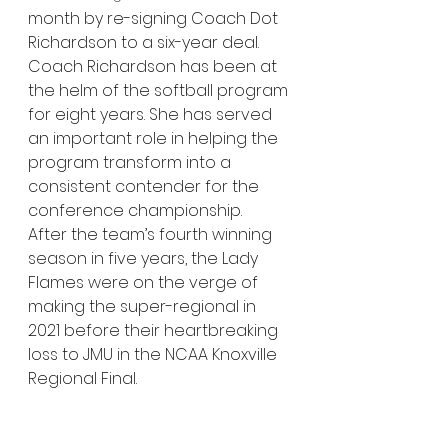
month by re-signing Coach Dot 
Richardson to a six-year deal. 
Coach Richardson has been at 
the helm of the softball program 
for eight years. She has served 
an important role in helping the 
program transform into a 
consistent contender for the 
conference championship. 
After the team’s fourth winning 
season in five years, the Lady 
Flames were on the verge of 
making the super-regional in 
2021 before their heartbreaking 
loss to JMU in the NCAA Knoxville 
Regional Final. 