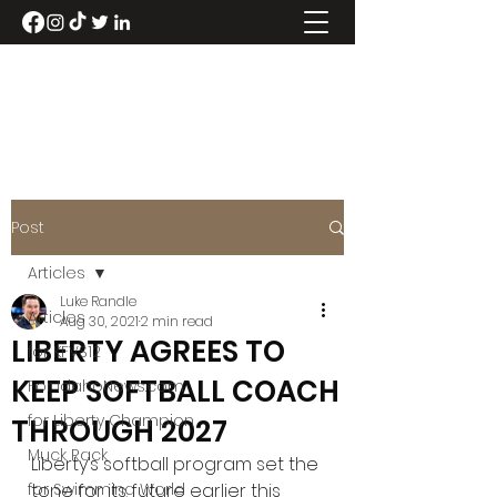
LUKE RANDLE
Post
Articles
Luke Randle
Articles
Aug 30, 2021
2 min read
LIBERTY AGREES TO
for KFVS12
KEEP SOFTBALL COACH
For IdahoNews.com
for Liberty Champion
THROUGH 2027
Muck Rack
Liberty’s softball program set the 
for Swimming World
tone for its future earlier this 