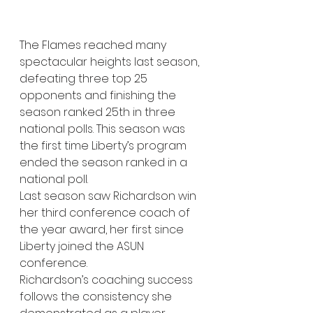
The Flames reached many 
spectacular heights last season, 
defeating three top 25 
opponents and finishing the 
season ranked 25th in three 
national polls. This season was 
the first time Liberty’s program 
ended the season ranked in a 
national poll. 
Last season saw Richardson win 
her third conference coach of 
the year award, her first since 
Liberty joined the ASUN 
conference.  
Richardson’s coaching success 
follows the consistency she 