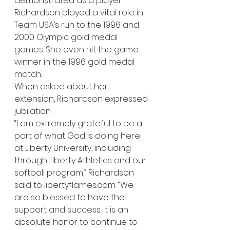
demonstrated as a player. 
Richardson played a vital role in 
Team USA’s run to the 1996 and 
2000 Olympic gold medal 
games. She even hit the game 
winner in the 1996 gold medal 
match.   
When asked about her 
extension, Richardson expressed 
jubilation. 
“I am extremely grateful to be a 
part of what God is doing here 
at Liberty University, including 
through Liberty Athletics and our 
softball program,” Richardson 
said to libertyflames.com. “We 
are so blessed to have the 
support and success. It is an 
absolute honor to continue to 