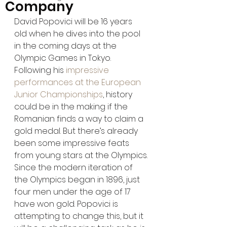
Company
David Popovici will be 16 years 
old when he dives into the pool 
in the coming days at the 
Olympic Games in Tokyo. 
Following his 
impressive 
performances at the European 
Junior Championships
, history 
could be in the making if the 
Romanian finds a way to claim a 
gold medal. But there’s already 
been some impressive feats 
from young stars at the Olympics.
Since the modern iteration of 
the Olympics began in 1896, just 
four men under the age of 17 
have won gold. Popovici is 
attempting to change this, but it 