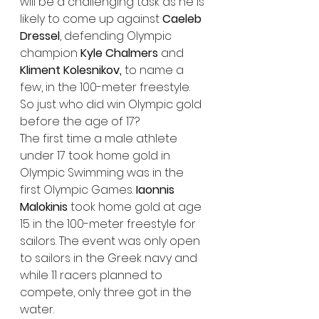
will be a challenging task as he is 
likely to come up against 
Caeleb 
Dressel
, defending Olympic 
champion 
Kyle Chalmers
 and 
Kliment Kolesnikov,
 to name a 
few, in the 100-meter freestyle.
So just who did win Olympic gold 
before the age of 17?
The first time a male athlete 
under 17 took home gold in 
Olympic Swimming was in the 
first Olympic Games. 
Iaonnis 
Malokinis
 took home gold at age 
15 in the 100-meter freestyle for 
sailors. The event was only open 
to sailors in the Greek navy and 
while 11 racers planned to 
compete, only three got in the 
water.