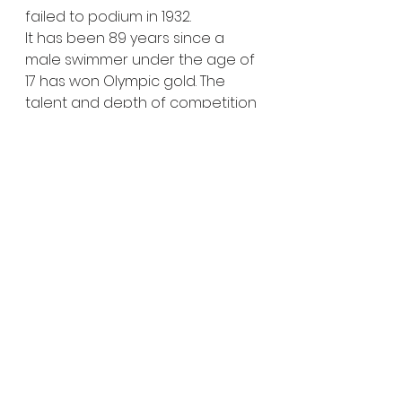
failed to podium in 1932.
It has been 89 years since a 
male swimmer under the age of 
17 has won Olympic gold. The 
talent and depth of competition 
is certainly a contributing factor 
as to why prodigies are so rarely 
at the top. Young swimmers like 
Popovici may not even be old 
enough to drive, but he might 
just have a shot at snapping 
that streak.
Related