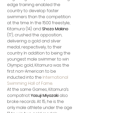
edge training enabled the 
country to develop faster 
swimmers than the competition 
at the time. In the 1500 freestyle, 
Kitamura (14) and 
Shozo Makino
(17), crushed the opposition, 
delivering a gold and silver 
medal, respectively, to their 
country. In addition to being the 
youngest male swimmer to win 
Olympic gold, Kitamura was the 
first non-American to be 
inducted into the 
International 
Swimming Hall of Fame
.
At the same Games, Kitamura’s 
compatriot 
Yasuji Miyazaki
 also 
broke records. At 15, he is the 
only male athlete under the age 