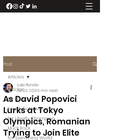
LUKE RANDLE
Post
Articles
Luke Randle
Articles
Jul 23, 2021
3 min read
As David Popovici
for KFVS12
Lurks at Tokyo
For IdahoNews.com
for Liberty Champion
Olympics, Romanian
Muck Rack
Trying to Join Elite
for Swimming World