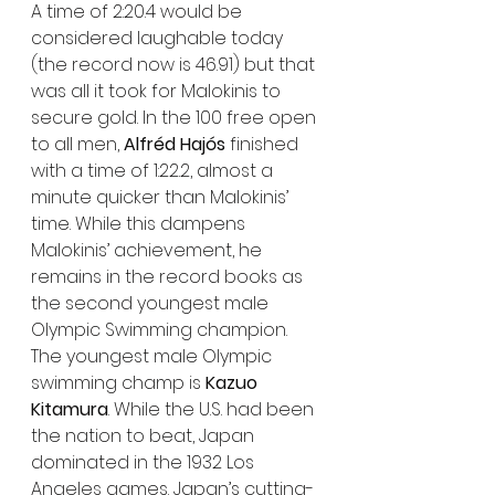
A time of 2:20.4 would be 
considered laughable today 
(the record now is 46.91) but that 
was all it took for Malokinis to 
secure gold. In the 100 free open 
to all men, 
Alfréd Hajós
 finished 
with a time of 1:22.2, almost a 
minute quicker than Malokinis’ 
time. While this dampens 
Malokinis’ achievement, he 
remains in the record books as 
the second youngest male 
Olympic Swimming champion.
The youngest male Olympic 
swimming champ is 
Kazuo 
Kitamura
. While the U.S. had been 
the nation to beat, Japan 
dominated in the 1932 Los 
Angeles games. Japan’s cutting-