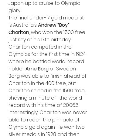
Japan up to cruise to Olympic 
glory.
The final under-17 gold medalist 
is Australia’s 
Andrew “Boy” 
Charlton
, who won the 1500 free 
just shy of his 17th birthday. 
Charlton competed in the 
Olympics for the first time in 1924 
where he battled world-record 
holder 
Arne Borg
 of Sweden. 
Borg was able to finish ahead of 
Charlton in the 400 free, but 
Charlton shined in the 1500 free, 
shaving a minute off the world 
record with his time of 20:06.6. 
Interestingly, Charlton was never 
able to reach the pinnacle of 
Olympic gold again. He won two 
silver medals in 1928 and then 