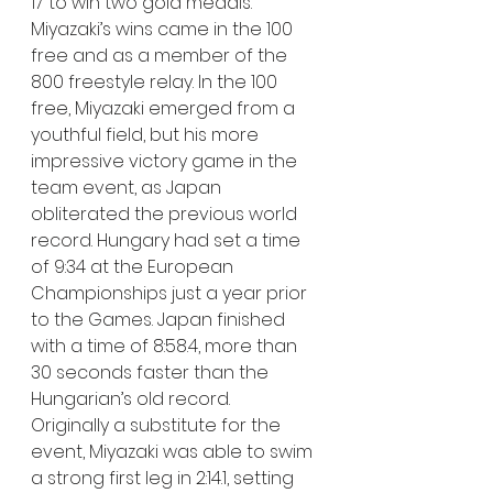
17 to win two gold medals. 
Miyazaki’s wins came in the 100 
free and as a member of the 
800 freestyle relay. In the 100 
free, Miyazaki emerged from a 
youthful field, but his more 
impressive victory game in the 
team event, as Japan 
obliterated the previous world 
record. Hungary had set a time 
of 9:34 at the European 
Championships just a year prior 
to the Games. Japan finished 
with a time of 8:58.4, more than 
30 seconds faster than the 
Hungarian’s old record.
Originally a substitute for the 
event, Miyazaki was able to swim 
a strong first leg in 2:14.1, setting 